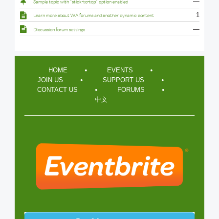
—
Sample topic with "stick-to-top" option enabled
1
Learn more about WA forums and another dynamic content
—
Discussion forum settings
HOME
EVENTS
JOIN US
SUPPORT US
CONTACT US
FORUMS
中文