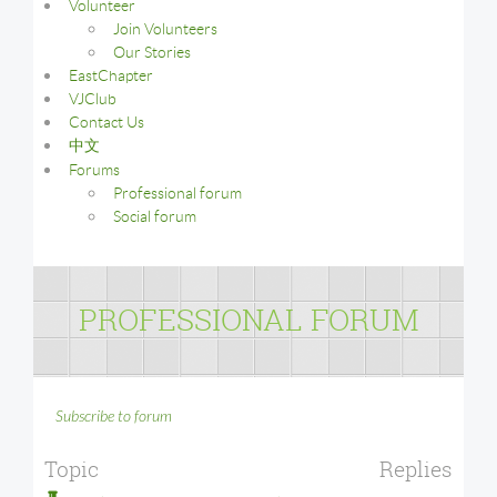
Volunteer
Join Volunteers
Our Stories
EastChapter
VJClub
Contact Us
中文
Forums
Professional forum
Social forum
PROFESSIONAL FORUM
Subscribe to forum
Topic
Replies