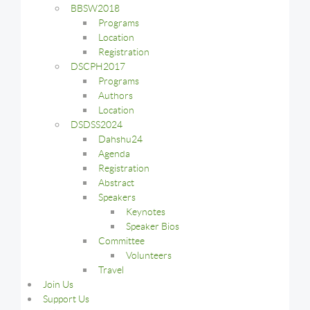
BBSW2018
Programs
Location
Registration
DSCPH2017
Programs
Authors
Location
DSDSS2024
Dahshu24
Agenda
Registration
Abstract
Speakers
Keynotes
Speaker Bios
Committee
Volunteers
Travel
Join Us
Support Us