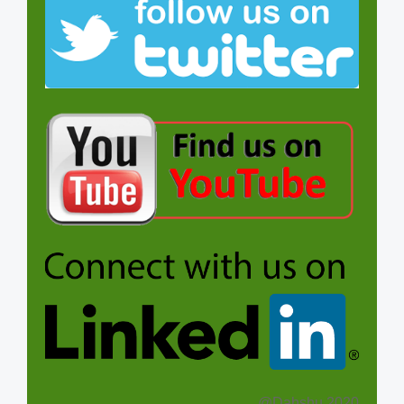
@Dahshu 2020