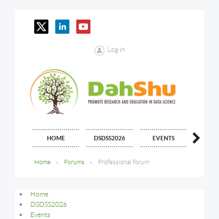
Log in
HOME
DSDSS2026
EVENTS
JOIN
Home
Forums
Professional forum
Home
DSDSS2026
Events