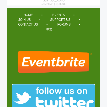
Goal:
$10,000.00
Collected:
$3,030.00
HOME
EVENTS
JOIN US
SUPPORT US
CONTACT US
FORUMS
中文