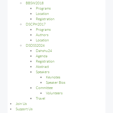
BBSW2018
Programs
Location
Registration
DSCPH2017
Programs
Authors
Location
DSDSS2024
Dahshu24
Agenda
Registration
Abstract
Speakers
Keynotes
Speaker Bios
Committee
Volunteers
Travel
Join Us
Support Us