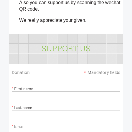
Also you can support us by scanning the wechat
QR code.
We really appreciate your given.
SUPPORT US
Donation
*
Mandatory fields
*
First name
*
Last name
*
Email