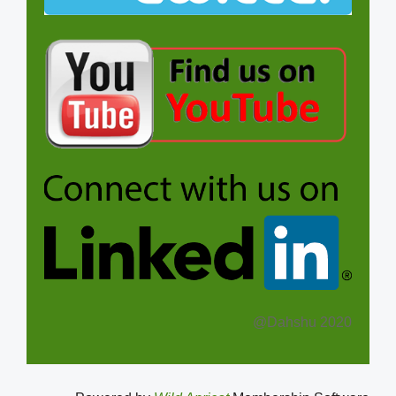
@Dahshu 2020