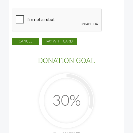
DONATION GOAL
30%