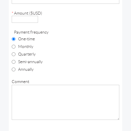
*
Amount ($USD)
Payment frequency
One-time
Monthly
Quarterly
Semi-annually
Annually
Comment