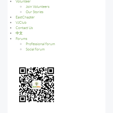
Volunteer
Join Volunteers
Our Stories
EastChapter
VJClub
Contact Us
中文
Forums
Professional forum
Social forum