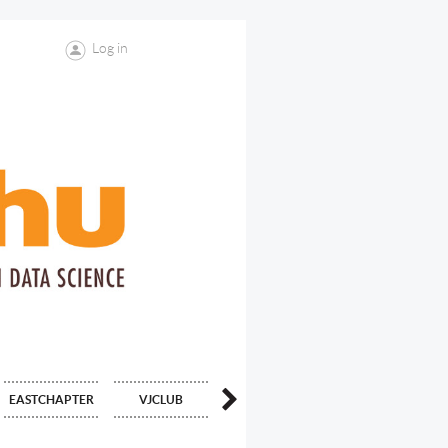
Log in
中文
EASTCHAPTER
VJCLUB
CONTACT US