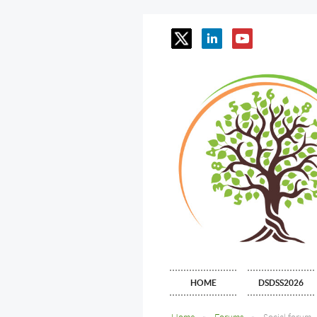
HOME
DSDSS2026