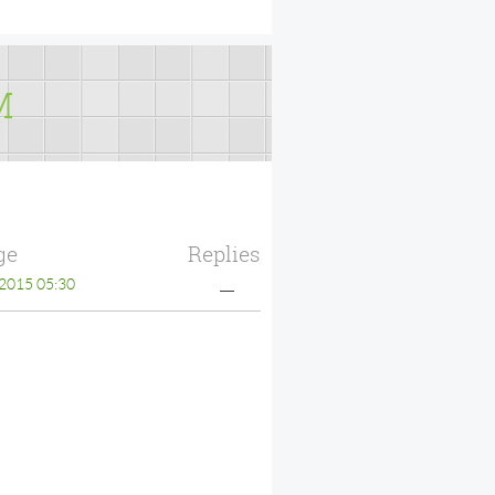
M
ge
Replies
2015 05:30
—