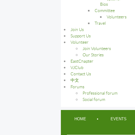
Bios
Committee
Volunteers
Travel
Join Us
Support Us
Volunteer
Join Volunteers
Our Stories
EastChapter
VJClub
Contact Us
中文
Forums
Professional forum
Social forum
HOME
EVENTS