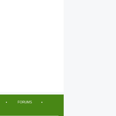
FORUMS