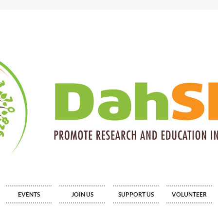
EVENTS
JOIN US
SUPPORT US
VOLUNTEER