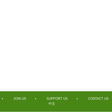
JOIN US
SUPPORT US
CONTACT US
中文