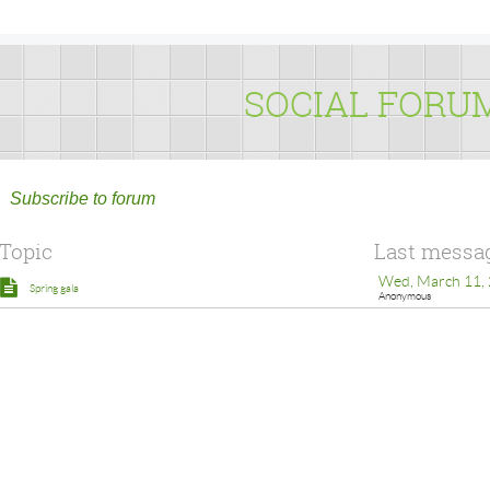
SOCIAL FORU
Subscribe to forum
Topic
Last messa
Wed, March 11, 
Spring gala
Anonymous