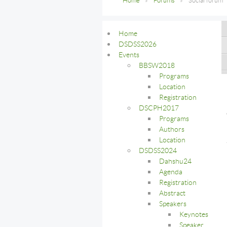
Home
Forums
Social forum
Home
DSDSS2026
Events
BBSW2018
Programs
Location
Registration
DSCPH2017
Programs
Authors
Location
DSDSS2024
Dahshu24
Agenda
Registration
Abstract
Speakers
Keynotes
Speaker