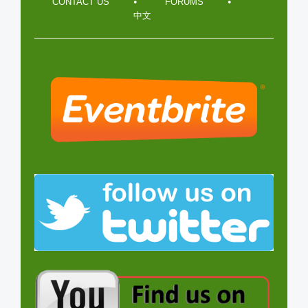
CONTACT US
FORUMS
中文