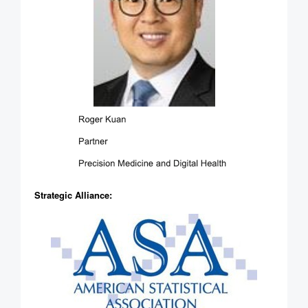
Strategic Alliance: