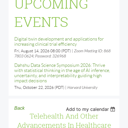
UPCOMING
EVENTS
Digital twin development and applications for
increasing clinical trial efficiency
Fri, August 14, 2026 08:00 (PDT)
Zoom Meeting ID: 868
7803 0624; Password: 326968
Dahshu Data Science Symposium 2026: Thrive
with statistical thinking in the age of AI inference,
uncertainty, and interpretability guiding high
impact decisions
Thu, October 22, 2026 (PDT)
Harvard University
Back
Add to my calendar
Telehealth And Other
Advancements In Healthcare