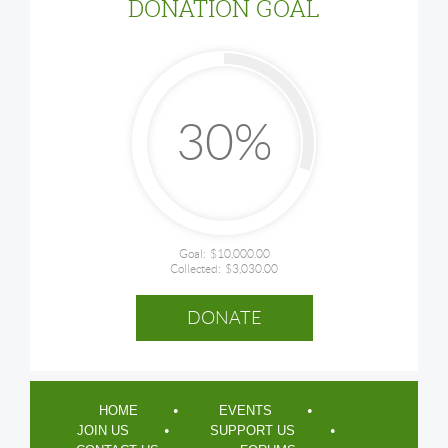
DONATION GOAL
30%
Goal:
$10,000.00
Collected:
$3,030.00
HOME
EVENTS
JOIN US
SUPPORT US