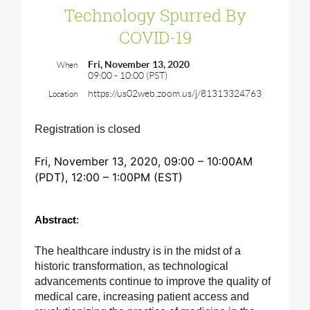
Technology Spurred By
COVID-19
Fri, November 13, 2020
When
09:00 - 10:00 (PST)
https://us02web.zoom.us/j/81313324763
Location
Registration is closed
Fri, November 13, 2020, 09:00 – 10:00AM
(PDT)
, 12
:00 – 1:00PM (EST)
Abstract
: 
The healthcare industry is in the midst of a
historic transformation, as technological
advancements continue to improve the quality of
medical care, increasing patient access and