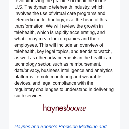
revolutionizing the practice of medicine in the
U.S. The dynamic telehealth industry, which
involves the use of virtual care programs and
telemedicine technology, is at the heart of this
transformation. We will review the growth in
telehealth, which is rapidly accelerating, and
what it may mean for companies and their
employees. This will include an overview of
telehealth, key legal topics, and trends to watch,
as well as other advancements in the healthcare
technology sector, such as reimbursement,
data/privacy, business intelligence and analytics
platforms, remote monitoring and wearable
devices, and legal compliance with the
regulatory challenges to understand in delivering
such services.
Haynes and Boone’s Precision Medicine and