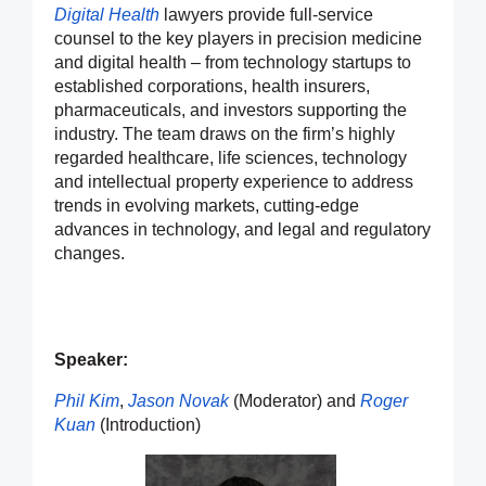
Digital Health
lawyers provide full-service
counsel to the key players in precision medicine
and digital health – from technology startups to
established corporations, health insurers,
pharmaceuticals, and investors supporting the
industry. The team draws on the firm’s highly
regarded healthcare, life sciences, technology
and intellectual property experience to address
trends in evolving markets, cutting-edge
advances in technology, and legal and regulatory
changes.
Speaker:
Phil Kim
,
Jason Novak
(Moderator) and
Roger
Kuan
(Introduction)